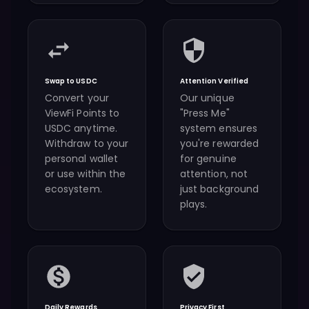
Swap to USDC
Attention Verified
Convert your
Our unique
ViewFi Points to
"Press Me"
USDC anytime.
system ensures
Withdraw to your
you're rewarded
personal wallet
for genuine
or use within the
attention, not
ecosystem.
just background
plays.
Daily Rewards
Privacy First