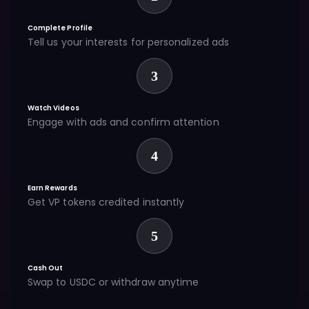
Complete Profile
Tell us your interests for personalized ads
3
Watch Videos
Engage with ads and confirm attention
4
Earn Rewards
Get VP tokens credited instantly
5
Cash Out
Swap to USDC or withdraw anytime