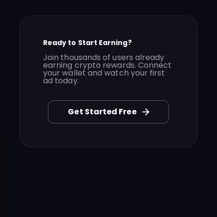
Ready to Start Earning?
Join thousands of users already
earning crypto rewards. Connect
your wallet and watch your first
ad today.
Get Started Free