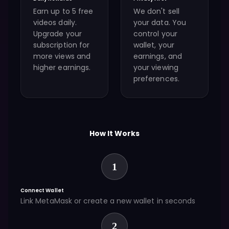
Earn up to 5 free
We don't sell
videos daily.
your data. You
Upgrade your
control your
subscription for
wallet, your
more views and
earnings, and
higher earnings.
your viewing
preferences.
How It Works
1
Connect Wallet
Link MetaMask or create a new wallet in seconds
2