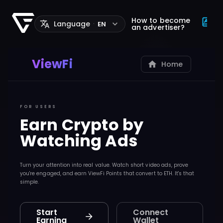
How to become
Language
EN
·
an advertiser?
ViewFi
Home
FOR USERS
Earn Crypto by
Watching Ads
Turn your attention into real value. Watch short video ads, prove
you're engaged, and earn ViewFi Points that convert to ETH. It's that
simple.
Start
Connect
Earning
Wallet