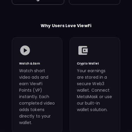
Why Users Love ViewFi
Watch & Earn
Crypto Wallet
Watch short
Your earnings
video ads and
are stored in a
earn ViewFi
secure Web3
Points (VP)
wallet. Connect
instantly. Each
MetaMask or use
completed video
our built-in
adds tokens
wallet solution.
directly to your
wallet.